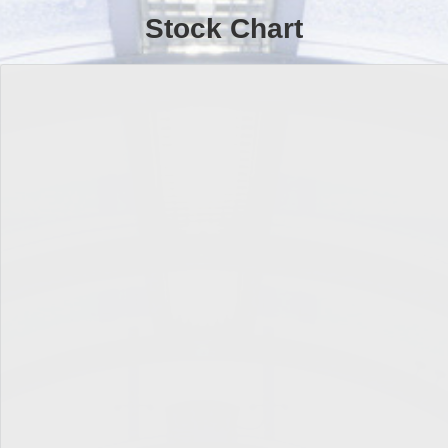
Stock Chart