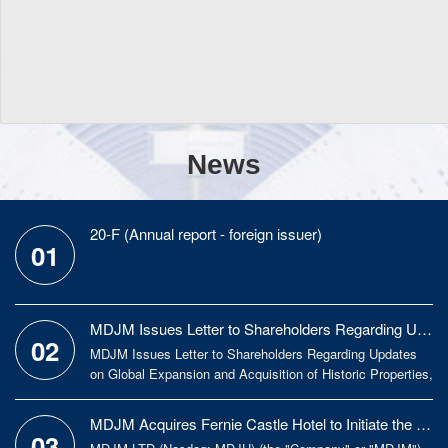
News
20-F (Annual report - foreign issuer)
01
MDJM Issues Letter to Shareholders Regarding Updates on Global Expansion and Acquisition
02
MDJM Issues Letter to Shareholders Regarding Updates
on Global Expansion and Acquisition of Historic Properties,
Focusing on Long-Term Growth and Value Creation MDJM
LTD (Nasdaq: MDJH) (the "Company" or "MDJM"), an
MDJM Acquires Fernie Castle Hotel to Initiate the Expansion Strategy to European Market
integrated global culture-driven asset management
03