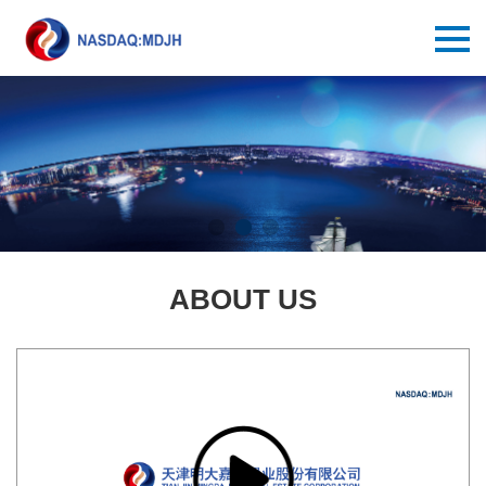
ABOUT US