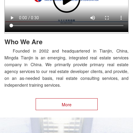
Who We Are
Founded in 2002 and headquartered in Tianjin, China,
Mingda Tianjin is an emerging, integrated real estate services
company in China. We primarily provide primary real estate
agency services to our real estate developer clients, and provide,
on an as-needed basis, real estate consulting services, and
independent training services.
More