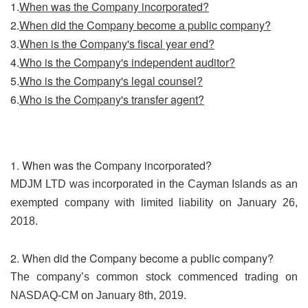
1.
When was the Company incorporated?
2.
When did the Company become a public company?
3.
When is the Company's fiscal year end?
4.
Who is the Company's independent auditor?
5.
Who is the Company's legal counsel?
6.
Who is the Company's transfer agent?
1. When was the Company incorporated?
MDJM LTD was incorporated in the Cayman Islands as an
exempted company with limited liability on January 26,
2018.
2. When did the Company become a public company?
The company’s common stock commenced trading on
NASDAQ-CM on January 8th, 2019.