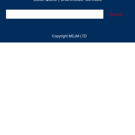
Search
Copyright MDJM LTD