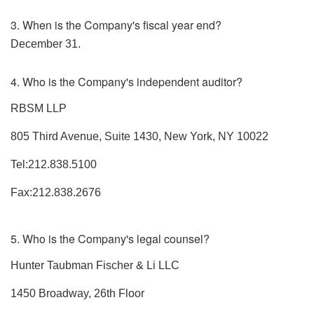
3. When is the Company's fiscal year end?
December 31.
4. Who is the Company's independent auditor?
RBSM LLP
805 Third Avenue, Suite 1430, New York, NY 10022
Tel:212.838.5100
Fax:212.838.2676
5. Who is the Company's legal counsel?
Hunter Taubman Fischer & Li LLC
1450 Broadway, 26th Floor