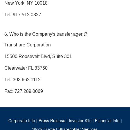
New York, NY 10018
Tel: 917.512.0827
6. Who is the Company's transfer agent?
Transhare Corporation
15500 Roosevelt Blvd, Suite 301
Clearwater FL 33760
Tel: 303.662.1112
Fax: 727.289.0069
Corporate Info
|
Press Release
|
Investor Kits
|
Financial Info
|
Stock Quote
|
Shareholder Services