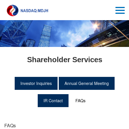
Shareholder Services
Investor Inquiries
Annual General Meeting
IR Contact
FAQs
FAQs