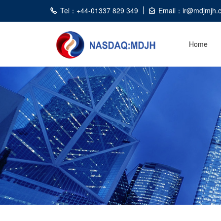
Tel：+44-01337 829 349
Email：ir@mdjmjh.
Home