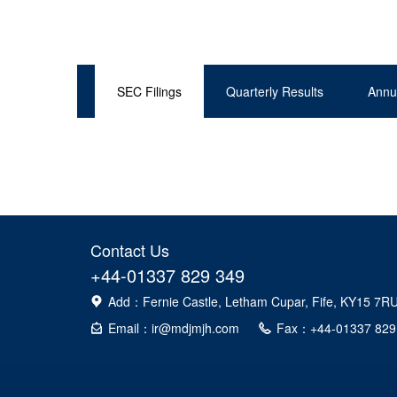
SEC Filings
Quarterly Results
Annu
Contact Us
+44-01337 829 349
Add：Fernie Castle, Letham Cupar, Fife, KY15 7R
Email：ir@mdjmjh.com
Fax：+44-01337 829