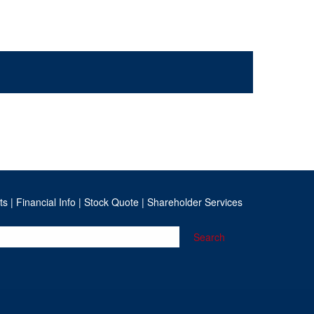
ts
|
Financial Info
|
Stock Quote
|
Shareholder Services
Search