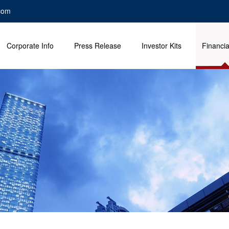
com
Corporate Info
Press Release
Investor Kits
Financia