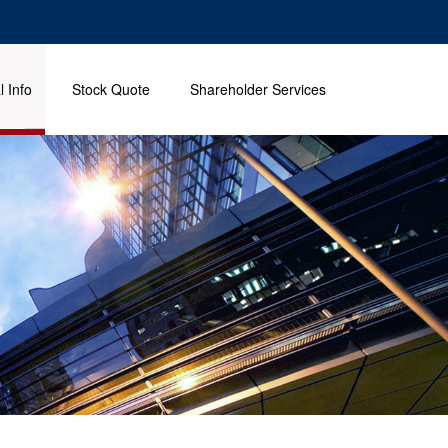
l Info
Stock Quote
Shareholder Services