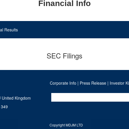
Financial Info
al Results
SEC Filings
Corporate Info
|
Press Release
|
Investor Ki
U United Kingdom
 349
Copyright MDJM LTD