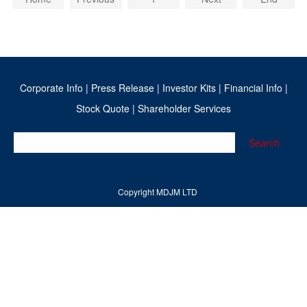
Corporate Info
|
Press Release
|
Investor Kits
|
Financial Info
|
Stock Quote
|
Shareholder Services
Search
Copyright MDJM LTD