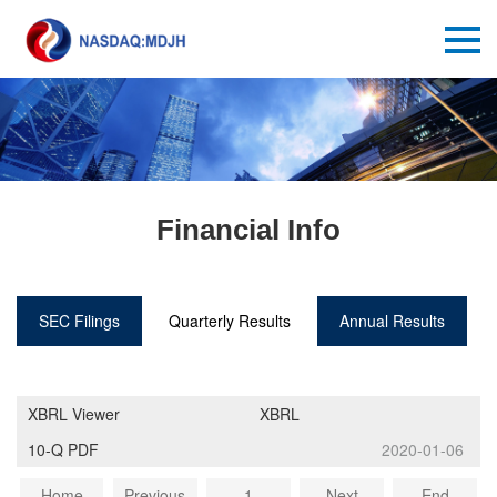
Financial Info
SEC Filings
Quarterly Results
Annual Results
XBRL Viewer
XBRL
10-Q PDF
2020-01-06
Home
Previous
1
Next
End