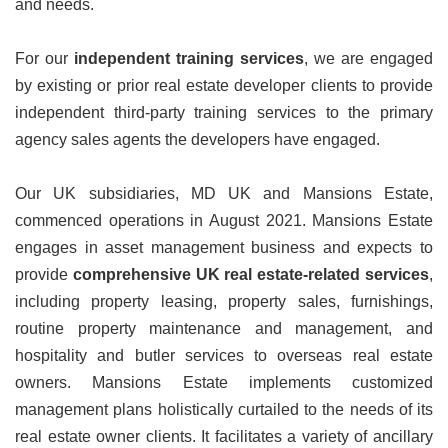
and needs.
For our
independent training services
, we are engaged
by existing or prior real estate developer clients to provide
independent third-party training services to the primary
agency sales agents the developers have engaged.
Our UK subsidiaries, MD UK and Mansions Estate,
commenced operations in August 2021.
Mansions Estate
engages in asset management business and expects to
provide
comprehensive UK real estate-related services
,
including property leasing, property sales, furnishings,
routine property maintenance and management, and
hospitality and butler services to overseas real estate
owners. Mansions Estate implements customized
management plans holistically curtailed to the needs of its
real estate owner clients. It facilitates a variety of ancillary