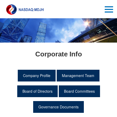
Corporate Info
Company Profile
Management Team
Board of Directors
Board Committees
Governance Documents