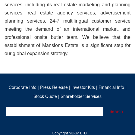
services, including its real estate marketing and planning
services, real estate agency services, advertisement
planning services, 24-7 multilingual customer service
meeting the demand of an international market, and
professional onsite butler team. We believe that the
establishment of Mansions Estate is a significant step for
our global expansion strategy.
Corporate Info
|
Press Release
|
Investor Kits
|
Financial Info
|
Stock Quote
|
Shareholder Services
Search
Copyright MDJM LTD