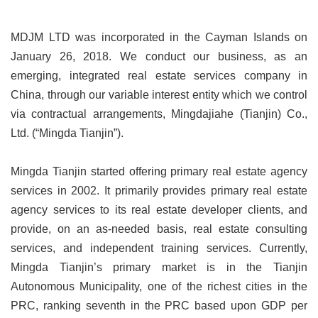
MDJM LTD was incorporated in the Cayman Islands on
January 26, 2018. We conduct our business, as an
emerging, integrated real estate services company in
China, through our variable interest entity which we control
via contractual arrangements, Mingdajiahe (Tianjin) Co.,
Ltd. (“Mingda Tianjin”).
Mingda Tianjin started offering primary real estate agency
services in 2002.
It primarily provides primary real estate
agency services to its real estate developer clients, and
provide, on an as-needed basis, real estate consulting
services, and independent training services. Currently,
Mingda Tianjin’s primary market is in the Tianjin
Autonomous Municipality, one of the richest cities in the
PRC, ranking seventh in the PRC based upon GDP per