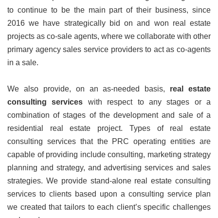
to continue to be the main part of their business, since
2016 we have strategically bid on and won real estate
projects as co-sale agents, where we collaborate with other
primary agency sales service providers to act as co-agents
in a sale.
We also provide, on an as-needed basis,
real estate
consulting services
with respect to any stages or a
combination of stages of the development and sale of a
residential real estate project. Types of real estate
consulting services that the PRC operating entities are
capable of providing include consulting, marketing strategy
planning and strategy, and advertising services and sales
strategies. We provide stand-alone real estate consulting
services to clients based upon a consulting service plan
we created that tailors to each client’s specific challenges