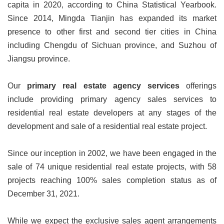
capita in 2020, according to China Statistical Yearbook.
Since 2014, Mingda Tianjin has expanded its market
presence to other first and second tier cities in China
including Chengdu of Sichuan province, and Suzhou of
Jiangsu province.
Our
primary real estate agency services
offerings
include providing primary agency sales services to
residential real estate developers at any stages of the
development and sale of a residential real estate project.
Since our inception in 2002, we have been engaged in the
sale of 74 unique residential real estate projects, with 58
projects reaching 100% sales completion status as of
December 31, 2021.
While we expect the exclusive sales agent arrangements