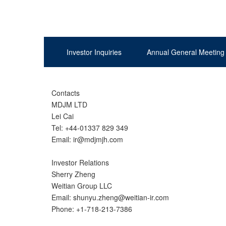
Investor Inquiries
Annual General Meeting
Contacts
MDJM LTD
Lei Cai
Tel: +44-01337 829 349
Email: ir@mdjmjh.com
Investor Relations
Sherry Zheng
Weitian Group LLC
Email: shunyu.zheng@weitian-ir.com
Phone: +1-718-213-7386