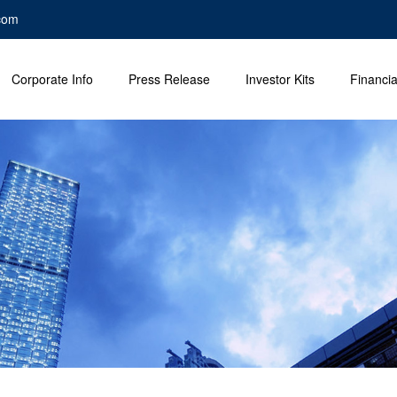
com
Corporate Info
Press Release
Investor Kits
Financia