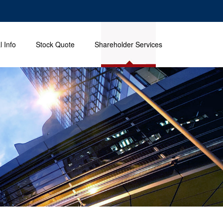
l Info
Stock Quote
Shareholder Services