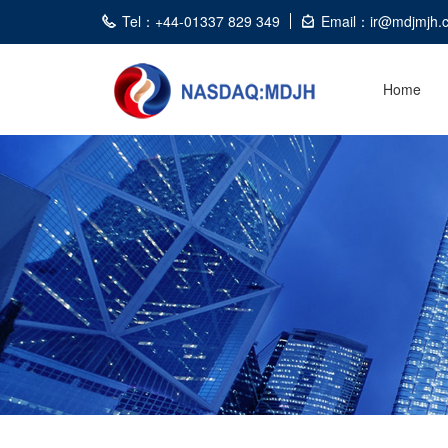
Tel：+44-01337 829 349
Email：ir@mdjmjh.
Home