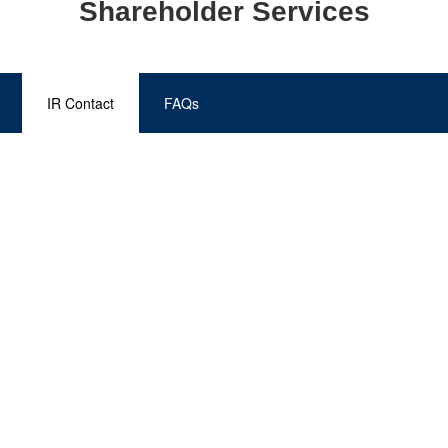
Shareholder Services
IR Contact
FAQs